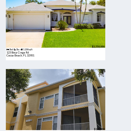
$2,210,000
5bd
3ba
3,208 sqft
123 Boca Ciega Rd
Cocoa Beach, FL 32931
$189,900