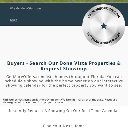
Why GetMoreOffers.com
FAQ's
Buyers - Search Our Dona Vista Properties &
Request Showings
GetMoreOffers.com lists homes througout Florida. You can
schedule a showing with the home owner on our interactive
showing calendar for the perfect property you want to see.
Find your perfect home on GetMoreOffers.com. We have listings all over the state. Request a
showing in real time on one of our properties now.
Instantly Request A Showing On Our Real Time Calendar
Find Your Next Home