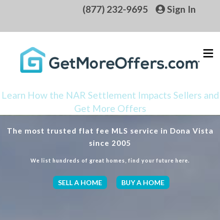
(877) 232-9695
Sign In
Learn How the NAR Settlement Impacts Sellers and
Get More Offers
The most trusted flat fee MLS service in Dona Vista
since 2005
We list hundreds of great homes, find your future here.
SELL A HOME
BUY A HOME