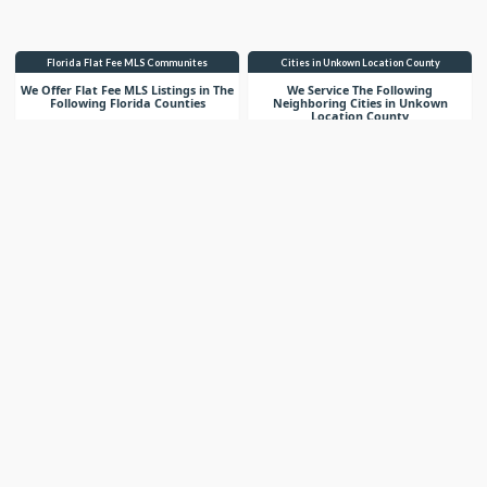
Florida Flat Fee MLS Communites
Cities in Unkown Location County
We Offer Flat Fee MLS Listings in The
We Service The Following
Following Florida Counties
Neighboring Cities in Unkown
Location County
VIEW LIST
VIEW LIST
Get More Knowledge