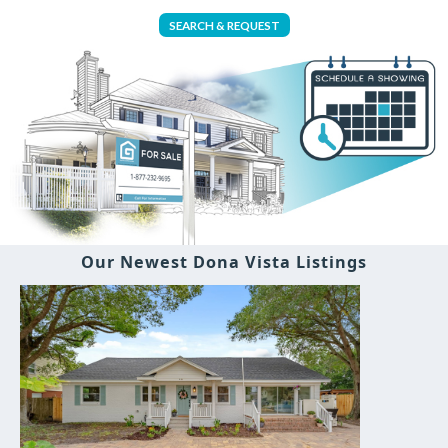
SEARCH & REQUEST
Our Newest Dona Vista Listings