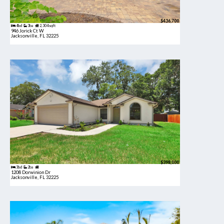
$436,700
4bd
3ba
2,304 sqft
946 Jorick Ct W
Jacksonville, FL 32225
$398,000
3bd
2ba
1208 Dorwinion Dr
Jacksonville, FL 32225