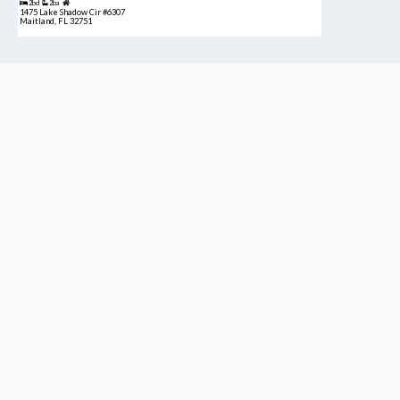
2bd
2ba
1475 Lake Shadow Cir #6307
Maitland, FL 32751