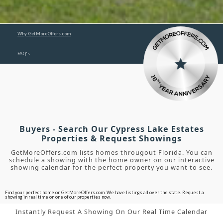
Why GetMoreOffers.com
FAQ's
Buyers - Search Our Cypress Lake Estates
Properties & Request Showings
GetMoreOffers.com lists homes througout Florida. You can
schedule a showing with the home owner on our interactive
showing calendar for the perfect property you want to see.
Find your perfect home on GetMoreOffers.com. We have listings all over the state. Request a
showing in real time on one of our properties now.
Instantly Request A Showing On Our Real Time Calendar