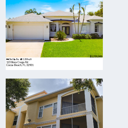
$2,210,000
5bd
3ba
3,208 sqft
123 Boca Ciega Rd
Cocoa Beach, FL 32931