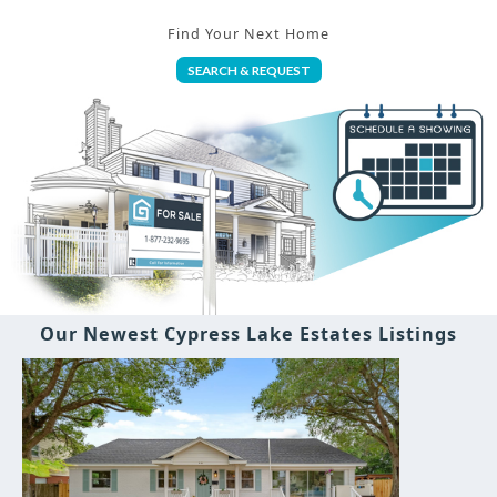
Find Your Next Home
SEARCH & REQUEST
Our Newest Cypress Lake Estates Listings