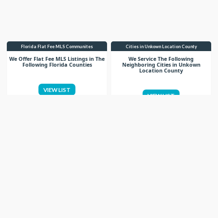
Florida Flat Fee MLS Communites
Cities in Unkown Location County
We Offer Flat Fee MLS Listings in The
We Service The Following
Following Florida Counties
Neighboring Cities in Unkown
Location County
VIEW LIST
VIEW LIST
Get More Knowledge