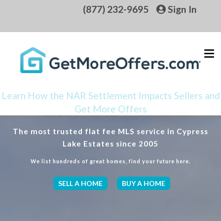
(877) 232-9695
Sign In
Learn How the NAR Settlement Impacts Sellers and
Get More Offers
The most trusted flat fee MLS service in Cypress
Lake Estates since 2005
We list hundreds of great homes, find your future here.
SELL A HOME
BUY A HOME