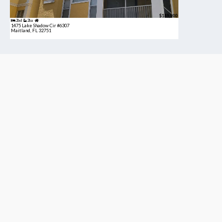
$189,900
2bd
2ba
1475 Lake Shadow Cir #6307
Maitland, FL 32751