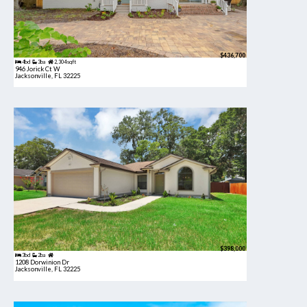
$436,700
4bd
3ba
2,304 sqft
946 Jorick Ct W
Jacksonville, FL 32225
$398,000
3bd
2ba
1208 Dorwinion Dr
Jacksonville, FL 32225