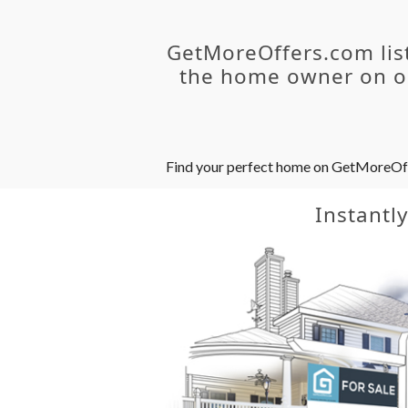
GetMoreOffers.com lis
the home owner on ou
Find your perfect home on GetMoreOffer
Instantl