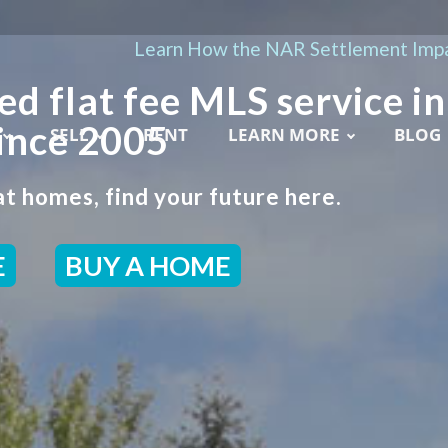
Learn How the NAR Settlement Impa
ed flat fee MLS service in
ince 2005
SELL
RENT
LEARN MORE
BLOG
t homes, find your future here.
E
BUY A HOME