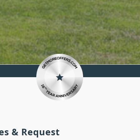
ies & Request