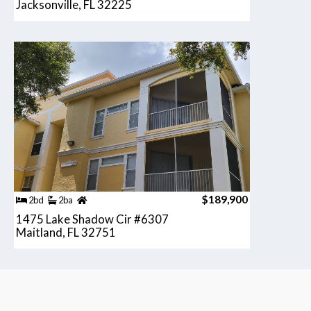
Jacksonville, FL 32225
$189,900
2bd
2ba
1475 Lake Shadow Cir #6307
Maitland, FL 32751