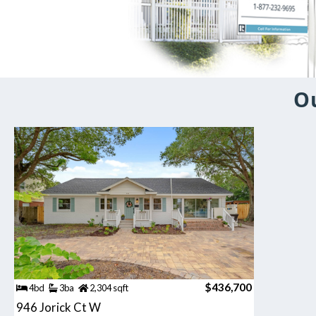
Ou
$436,700
4bd
3ba
2,304 sqft
946 Jorick Ct W