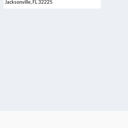
Jacksonville, FL 32225