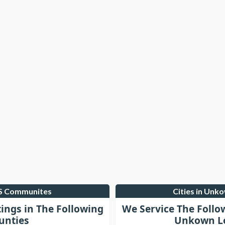
LS Communites
Cities in Unk
tings in The Following
We Service The Follo
unties
Unkown Lo