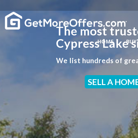
The most trust
Cypress Lake s
HOME
BUY
We list hundreds of grea
SELL A HOM