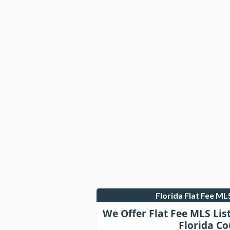
Florida Flat Fee M
We Offer Flat Fee MLS Lis
Florida Co