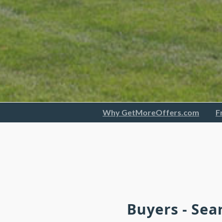
Why GetMoreOffers.com
F
Buyers - Sea