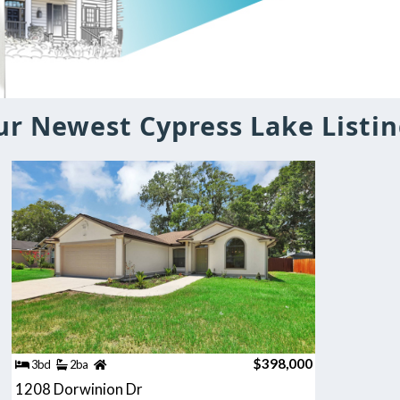
r Newest Cypress Lake Listin
$398,000
3bd
2ba
1208 Dorwinion Dr