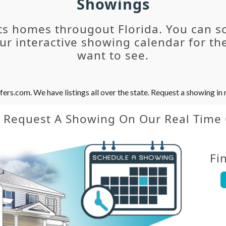
Showings
ts homes througout Florida. You can s
r interactive showing calendar for the
want to see.
s.com. We have listings all over the state. Request a showing in r
y Request A Showing On Our Real Time
Fi