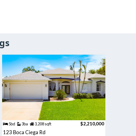
gs
$2,210,000
5bd
3ba
3,208 sqft
123 Boca Ciega Rd