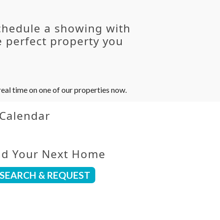
chedule a showing with
 perfect property you
eal time on one of our properties now.
 Calendar
nd Your Next Home
SEARCH & REQUEST