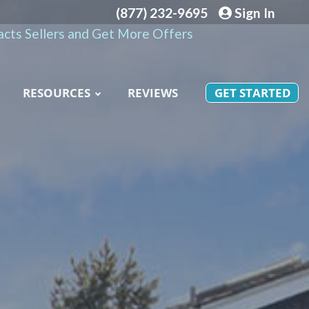
(877) 232-9695
Sign In
cts Sellers and Get More Offers
RESOURCES
REVIEWS
GET STARTED