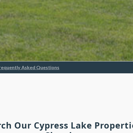
requently Asked Questions
rch Our Cypress Lake Propert