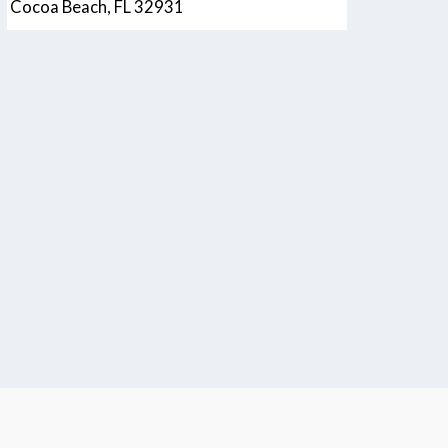
Cocoa Beach, FL 32931