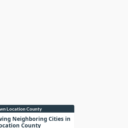
own Location County
wing Neighboring Cities in
cation County