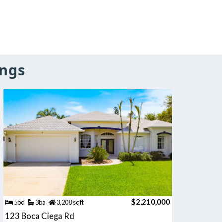
ings
$2,210,000
5bd
3ba
3,208 sqft
123 Boca Ciega Rd