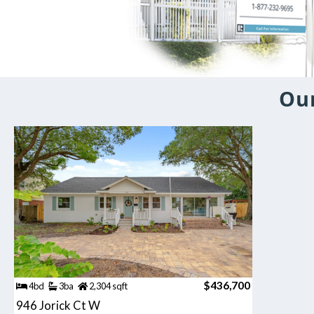
Our
$436,700
4bd
3ba
2,304 sqft
946 Jorick Ct W