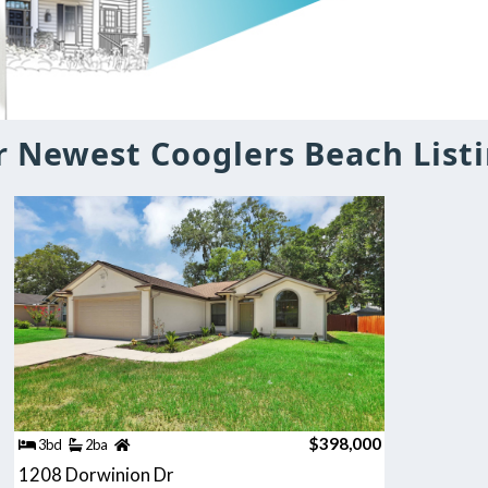
 Newest Cooglers Beach List
$398,000
3bd
2ba
1208 Dorwinion Dr