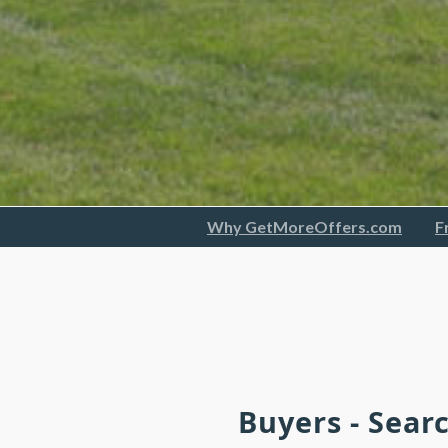
Why GetMoreOffers.com
F
Buyers - Sear