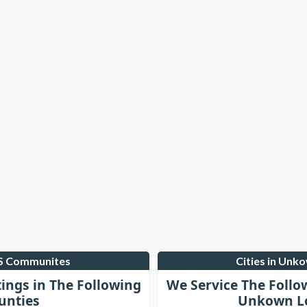
LS Communites
Cities in Unk
tings in The Following
We Service The Follo
unties
Unkown Lo