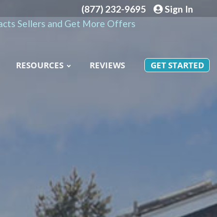
(877) 232-9695
Sign In
cts Sellers and Get More Offers
RESOURCES
REVIEWS
GET STARTED