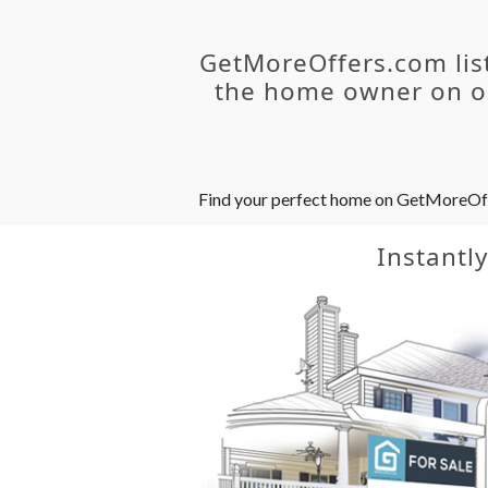
GetMoreOffers.com lis
the home owner on ou
Find your perfect home on GetMoreOffer
Instantl