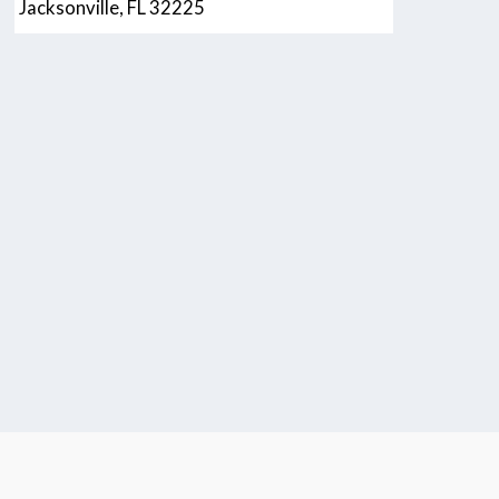
Jacksonville, FL 32225