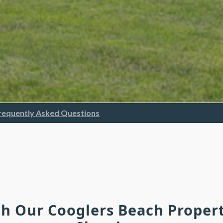
requently Asked Questions
ch Our Cooglers Beach Proper