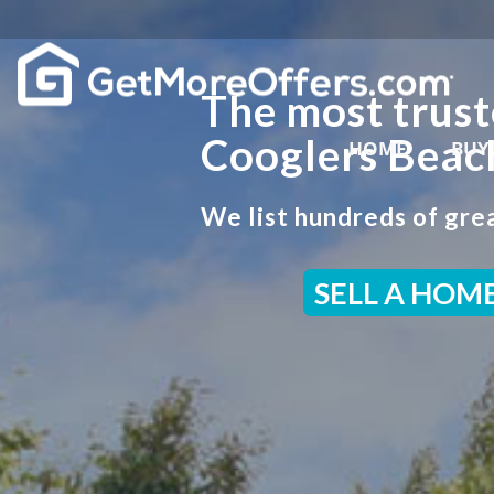
The most trust
Cooglers Beac
HOME
BUY
We list hundreds of grea
SELL A HOM