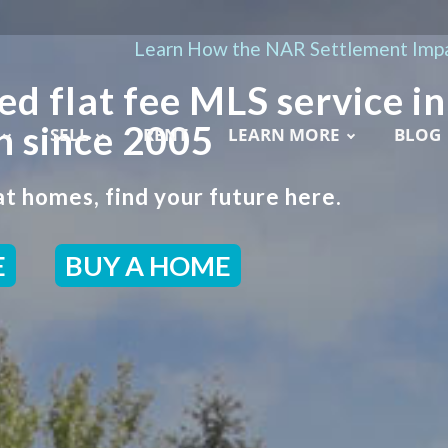
Learn How the NAR Settlement Impa
ed flat fee MLS service in
h since 2005
SELL
RENT
LEARN MORE
BLOG
t homes, find your future here.
E
BUY A HOME