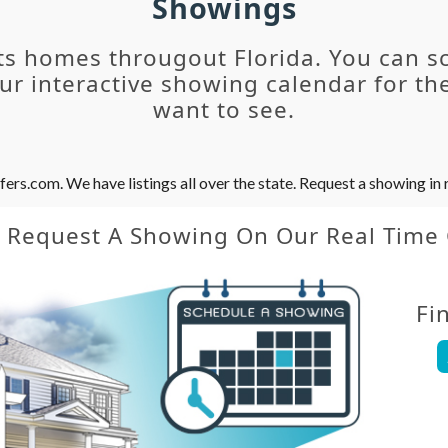
Showings
ts homes througout Florida. You can s
r interactive showing calendar for the
want to see.
s.com. We have listings all over the state. Request a showing in r
y Request A Showing On Our Real Time
Fi