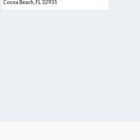
Cocoa Beach, FL 32931