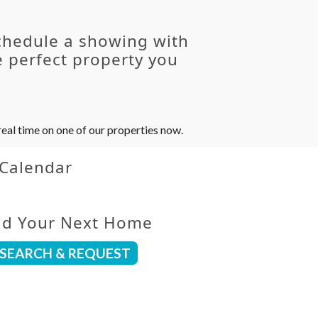
chedule a showing with
 perfect property you
eal time on one of our properties now.
 Calendar
nd Your Next Home
SEARCH & REQUEST