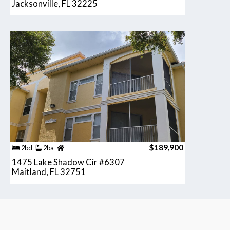
Jacksonville, FL 32225
$189,900
2bd
2ba
1475 Lake Shadow Cir #6307
Maitland, FL 32751