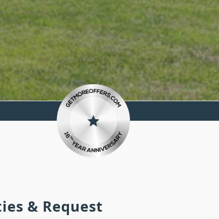
ties & Request