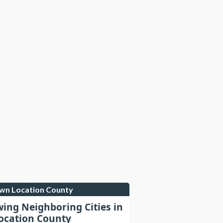
own Location County
wing Neighboring Cities in
cation County