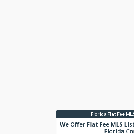
Florida Flat Fee M
We Offer Flat Fee MLS Lis
Florida Co