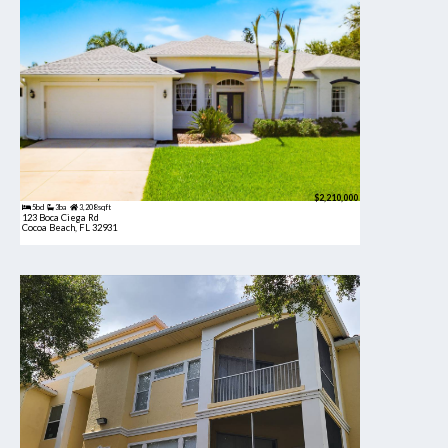
$2,210,000
5bd
3ba
3,208 sqft
123 Boca Ciega Rd
Cocoa Beach, FL 32931