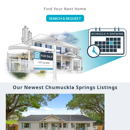
Find Your Next Home
SEARCH & REQUEST
Our Newest Chumuckla Springs Listings