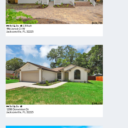
$436,700
4bd
3ba
2,304 sqft
946 Jorick Ct W
Jacksonville, FL 32225
$398,000
3bd
2ba
1208 Dorwinion Dr
Jacksonville, FL 32225