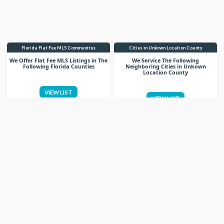
Florida Flat Fee MLS Communites
Cities in Unkown Location County
We Offer Flat Fee MLS Listings in The
We Service The Following
Following Florida Counties
Neighboring Cities in Unkown
Location County
VIEW LIST
VIEW LIST
Get More Knowledge