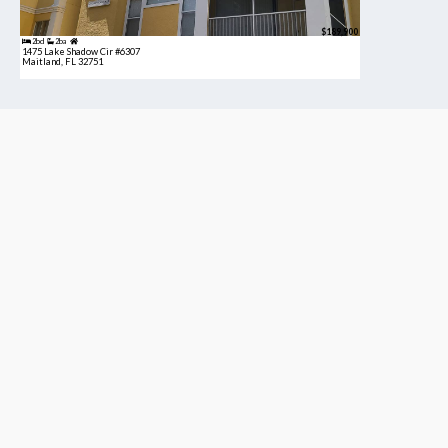
$189,900
2bd
2ba
1475 Lake Shadow Cir #6307
Maitland, FL 32751