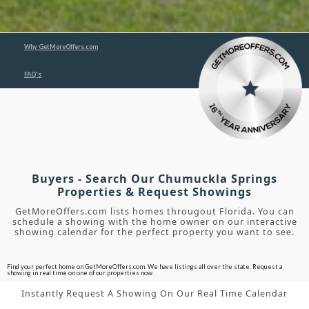
Why GetMoreOffers.com
FAQ's
Buyers - Search Our Chumuckla Springs
Properties & Request Showings
GetMoreOffers.com lists homes througout Florida. You can
schedule a showing with the home owner on our interactive
showing calendar for the perfect property you want to see.
Find your perfect home on GetMoreOffers.com. We have listings all over the state. Request a
showing in real time on one of our properties now.
Instantly Request A Showing On Our Real Time Calendar