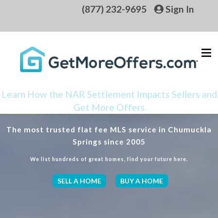
(877) 232-9695
Sign In
Learn How the NAR Settlement Impacts Sellers and
Get More Offers
The most trusted flat fee MLS service in Chumuckla
Springs since 2005
We list hundreds of great homes, find your future here.
SELL A HOME
BUY A HOME