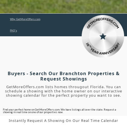
Why GetMoreOffers.com
FAQ's
Buyers - Search Our Branchton Properties &
Request Showings
GetMoreOffers.com lists homes througout Florida. You can
schedule a showing with the home owner on our interactive
showing calendar for the perfect property you want to see.
Find your perfect home on GetMoreOffers.com. We have listings all over the state. Request a
showing in real time on one of our properties now.
Instantly Request A Showing On Our Real Time Calendar