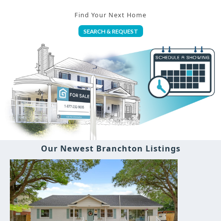
Find Your Next Home
SEARCH & REQUEST
Our Newest Branchton Listings