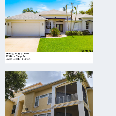
$2,210,000
5bd
3ba
3,208 sqft
123 Boca Ciega Rd
Cocoa Beach, FL 32931