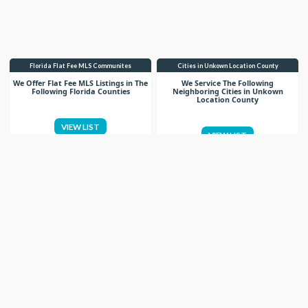
Florida Flat Fee MLS Communites
Cities in Unkown Location County
We Offer Flat Fee MLS Listings in The
We Service The Following
Following Florida Counties
Neighboring Cities in Unkown
Location County
VIEW LIST
VIEW LIST
Get More Knowledge