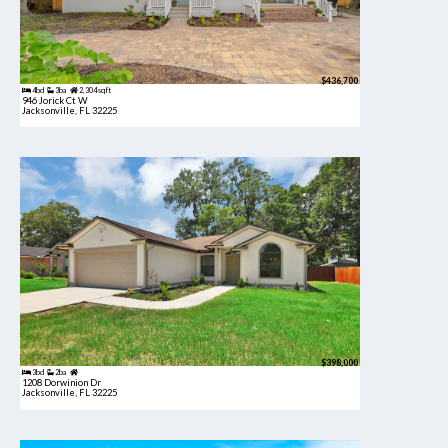
$436,700
4bd
3ba
2,304 sqft
946 Jorick Ct W
Jacksonville, FL 32225
$398,000
3bd
2ba
1208 Dorwinion Dr
Jacksonville, FL 32225