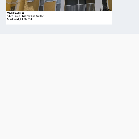
$189,900
2bd
2ba
1475 Lake Shadow Cir #6307
Maitland, FL 32751