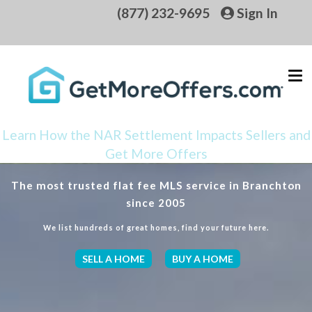
(877) 232-9695
Sign In
Learn How the NAR Settlement Impacts Sellers and
Get More Offers
The most trusted flat fee MLS service in Branchton
since 2005
We list hundreds of great homes, find your future here.
SELL A HOME
BUY A HOME