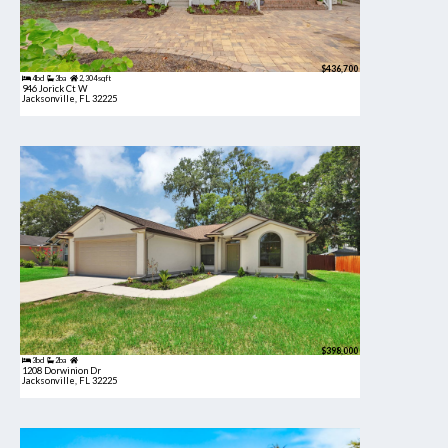
$436,700
4bd
3ba
2,304 sqft
946 Jorick Ct W
Jacksonville, FL 32225
$398,000
3bd
2ba
1208 Dorwinion Dr
Jacksonville, FL 32225