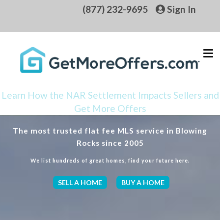
(877) 232-9695
Sign In
Learn How the NAR Settlement Impacts Sellers and
Get More Offers
The most trusted flat fee MLS service in Blowing
Rocks since 2005
We list hundreds of great homes, find your future here.
SELL A HOME
BUY A HOME