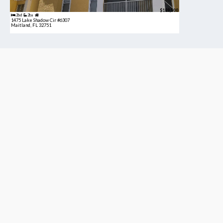
$189,900
2bd
2ba
1475 Lake Shadow Cir #6307
Maitland, FL 32751