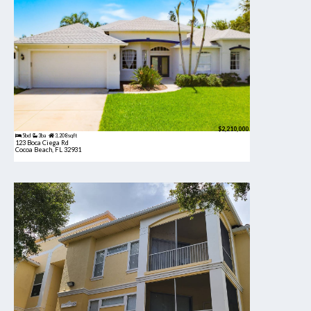
$2,210,000
5bd
3ba
3,208 sqft
123 Boca Ciega Rd
Cocoa Beach, FL 32931