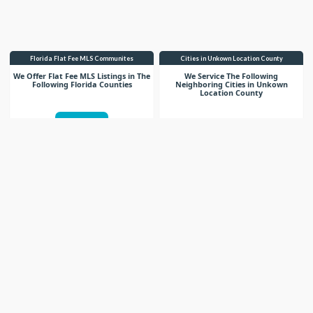
Florida Flat Fee MLS Communites
Cities in Unkown Location County
We Offer Flat Fee MLS Listings in The
We Service The Following
Following Florida Counties
Neighboring Cities in Unkown
Location County
VIEW LIST
VIEW LIST
Get More Knowledge