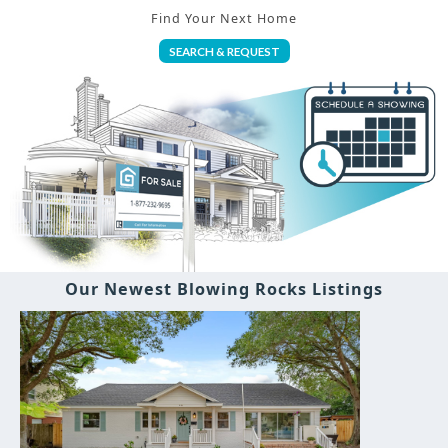
Find Your Next Home
SEARCH & REQUEST
Our Newest Blowing Rocks Listings