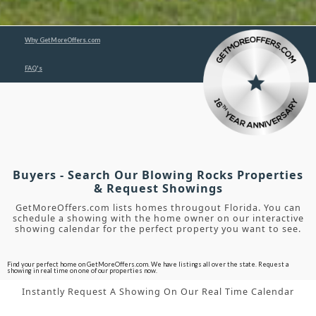
Why GetMoreOffers.com
FAQ's
Buyers - Search Our Blowing Rocks Properties
& Request Showings
GetMoreOffers.com lists homes througout Florida. You can
schedule a showing with the home owner on our interactive
showing calendar for the perfect property you want to see.
Find your perfect home on GetMoreOffers.com. We have listings all over the state. Request a
showing in real time on one of our properties now.
Instantly Request A Showing On Our Real Time Calendar