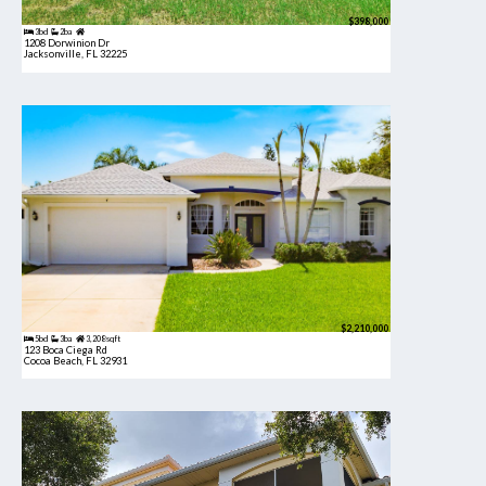
$398,000
3bd
2ba
1208 Dorwinion Dr
Jacksonville, FL 32225
$2,210,000
5bd
3ba
3,208 sqft
123 Boca Ciega Rd
Cocoa Beach, FL 32931