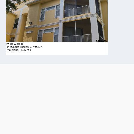
$189,900
2bd
2ba
1475 Lake Shadow Cir #6307
Maitland, FL 32751