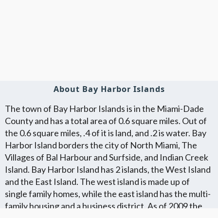
About Bay Harbor Islands
The town of Bay Harbor Islands is in the Miami-Dade
County and has a total area of 0.6 square miles. Out of
the 0.6 square miles, .4 of it is land, and .2 is water. Bay
Harbor Island borders the city of North Miami, The
Villages of Bal Harbour and Surfside, and Indian Creek
Island. Bay Harbor Island has 2 islands, the West Island
and the East Island. The west island is made up of
single family homes, while the east island has the multi-
family housing and a business district. As of 2009 the