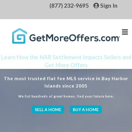
(877) 232-9695
Sign In
Learn How the NAR Settlement Impacts Sellers and
Get More Offers
The most trusted flat fee MLS service in Bay Harbor
Islands since 2005
We list hundreds of great homes, find your future here.
SELL A HOME
BUY A HOME