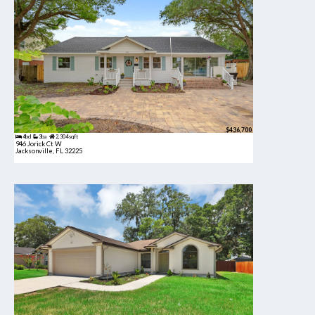
$436,700
4bd
3ba
2,304 sqft
946 Jorick Ct W
Jacksonville, FL 32225