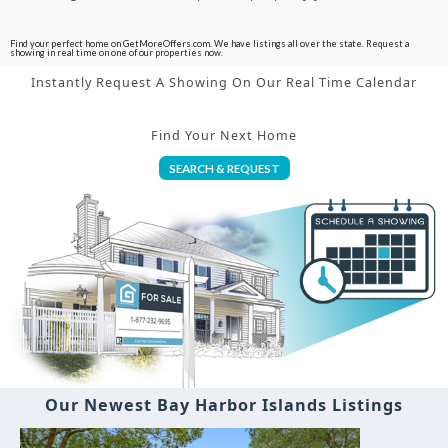
Find your perfect home on GetMoreOffers.com. We have listings all over the state. Request a
showing in real time on one of our properties now.
Instantly Request A Showing On Our Real Time Calendar
Find Your Next Home
SEARCH & REQUEST
Our Newest Bay Harbor Islands Listings