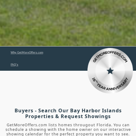
Why GetMoreOffers.com
FAQ's
Buyers - Search Our Bay Harbor Islands
Properties & Request Showings
GetMoreOffers.com lists homes througout Florida. You can
schedule a showing with the home owner on our interactive
showing calendar for the perfect property you want to see.