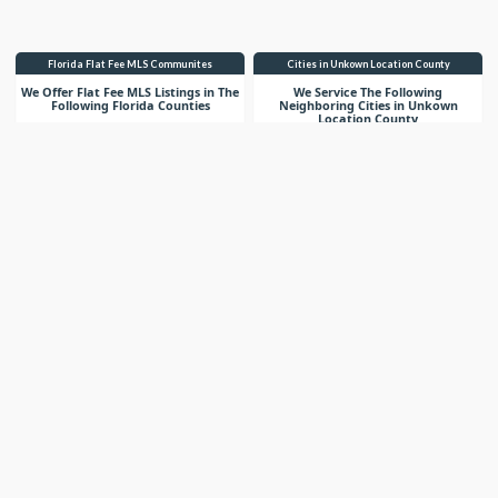
Florida Flat Fee MLS Communites
Cities in Unkown Location County
We Offer Flat Fee MLS Listings in The
We Service The Following
Following Florida Counties
Neighboring Cities in Unkown
Location County
VIEW LIST
VIEW LIST
Get More Knowledge