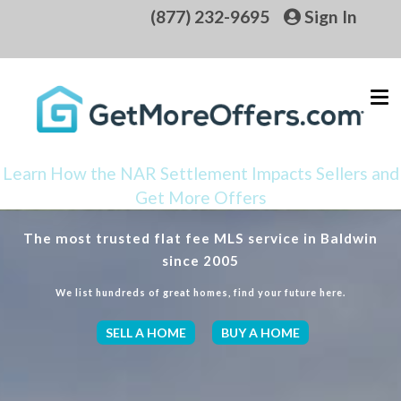
(877) 232-9695
Sign In
Learn How the NAR Settlement Impacts Sellers and
Get More Offers
The most trusted flat fee MLS service in Baldwin
since 2005
We list hundreds of great homes, find your future here.
SELL A HOME
BUY A HOME