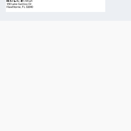
4bd
2ba
1,560 sqft
150 Lake Galilee Dr
Hawthorne, FL 32640