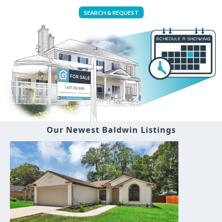
SEARCH & REQUEST
Our Newest Baldwin Listings