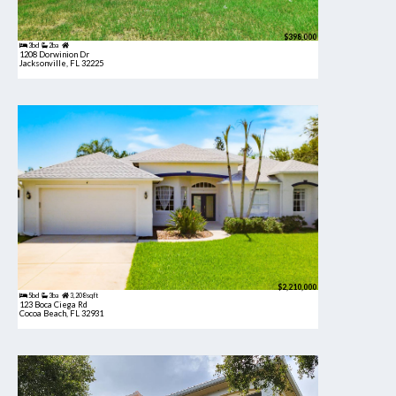
$398,000
3bd
2ba
1208 Dorwinion Dr
Jacksonville, FL 32225
$2,210,000
5bd
3ba
3,208 sqft
123 Boca Ciega Rd
Cocoa Beach, FL 32931