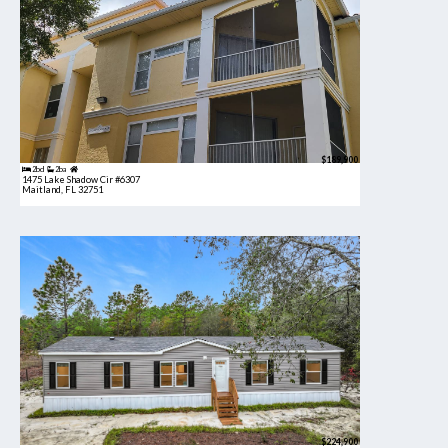
$189,900
2bd
2ba
1475 Lake Shadow Cir #6307
Maitland, FL 32751
$224,900