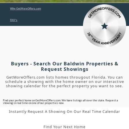
Why GetMoreOffers.com
FAQ's
Buyers - Search Our Baldwin Properties &
Request Showings
GetMoreOffers.com lists homes througout Florida. You can
schedule a showing with the home owner on our interactive
showing calendar for the perfect property you want to see.
Find your perfect home on GetMoreOffers.com. We have listings all over the state. Request a
showing in real time on one of our properties now.
Instantly Request A Showing On Our Real Time Calendar
Find Your Next Home