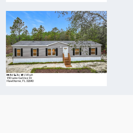
$224,900
4bd
2ba
1,560 sqft
150 Lake Galilee Dr
Hawthorne, FL 32640