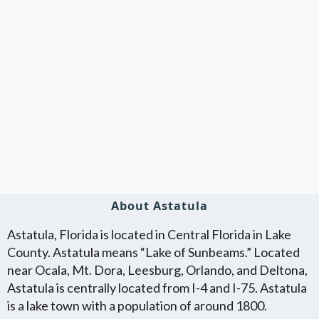
About Astatula
Astatula, Florida is located in Central Florida in Lake
County. Astatula means “Lake of Sunbeams.” Located
near Ocala, Mt. Dora, Leesburg, Orlando, and Deltona,
Astatula is centrally located from I-4 and I-75. Astatula
is a lake town with a population of around 1800.