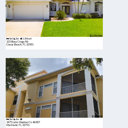
$2,210,000
5bd
3ba
3,208 sqft
123 Boca Ciega Rd
Cocoa Beach, FL 32931
$189,900
2bd
2ba
1475 Lake Shadow Cir #6307
Maitland, FL 32751