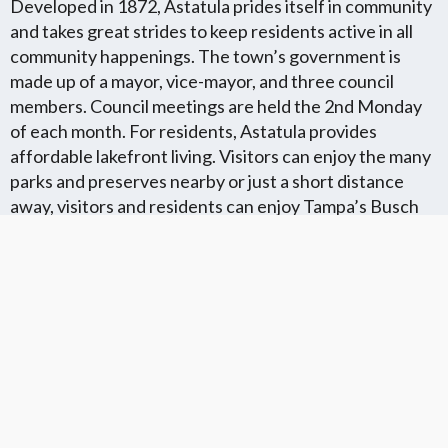
Developed in 1872, Astatula prides itself in community
and takes great strides to keep residents active in all
community happenings. The town’s government is
made up of a mayor, vice-mayor, and three council
members. Council meetings are held the 2nd Monday
of each month. For residents, Astatula provides
affordable lakefront living. Visitors can enjoy the many
parks and preserves nearby or just a short distance
away, visitors and residents can enjoy Tampa’s Busch
Gardens or Walt Disney World and Universal Studios in
Kissimmee.
Florida Flat Fee MLS Communites
Cities in Unkown Location County
We Offer Flat Fee MLS Listings in The
We Service The Following
Following Florida Counties
Neighboring Cities in Unkown
Location County
VIEW LIST
VIEW LIST