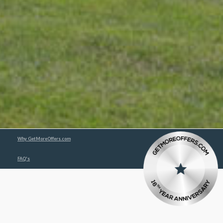
Why GetMoreOffers.com
FAQ's