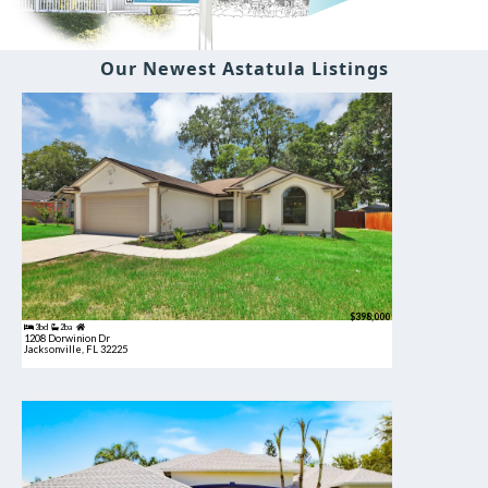
Our Newest Astatula Listings
$398,000
3bd
2ba
1208 Dorwinion Dr
Jacksonville, FL 32225