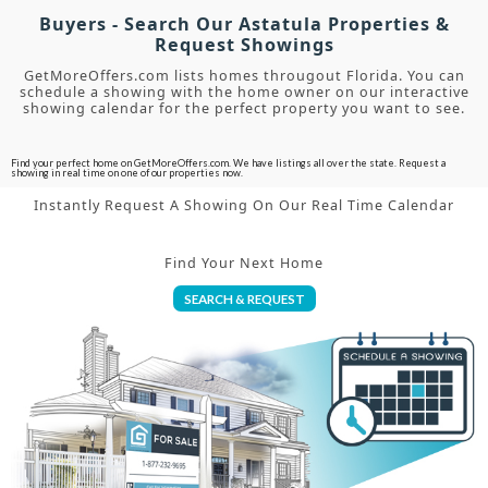
Buyers - Search Our Astatula Properties &
Request Showings
GetMoreOffers.com lists homes througout Florida. You can
schedule a showing with the home owner on our interactive
showing calendar for the perfect property you want to see.
Find your perfect home on GetMoreOffers.com. We have listings all over the state. Request a
showing in real time on one of our properties now.
Instantly Request A Showing On Our Real Time Calendar
Find Your Next Home
SEARCH & REQUEST