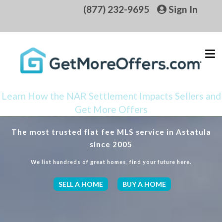
(877) 232-9695
Sign In
Learn How the NAR Settlement Impacts Sellers and
Get More Offers
The most trusted flat fee MLS service in Astatula
since 2005
We list hundreds of great homes, find your future here.
SELL A HOME
BUY A HOME