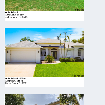
$398,000
3bd
2ba
1208 Dorwinion Dr
Jacksonville, FL 32225
$2,210,000
5bd
3ba
3,208 sqft
123 Boca Ciega Rd
Cocoa Beach, FL 32931