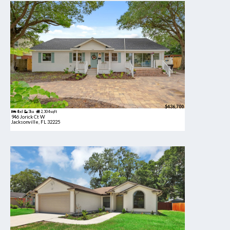
$436,700
4bd
3ba
2,304 sqft
946 Jorick Ct W
Jacksonville, FL 32225