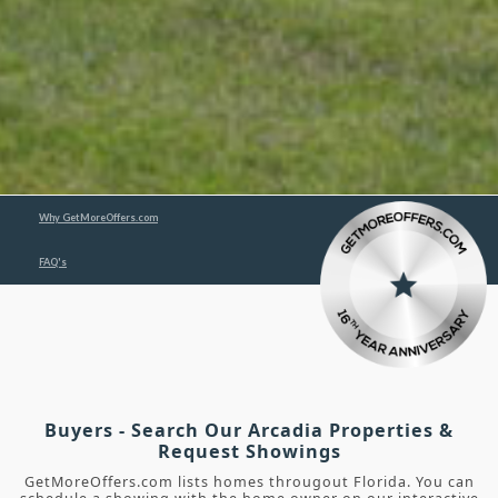
Why GetMoreOffers.com
FAQ's
Buyers - Search Our Arcadia Properties &
Request Showings
GetMoreOffers.com lists homes througout Florida. You can