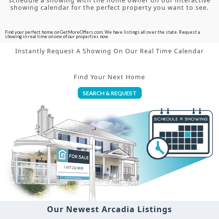
schedule a showing with the home owner on our interactive
showing calendar for the perfect property you want to see.
Find your perfect home on GetMoreOffers.com. We have listings all over the state. Request a
showing in real time on one of our properties now.
Instantly Request A Showing On Our Real Time Calendar
Find Your Next Home
SEARCH & REQUEST
Our Newest Arcadia Listings