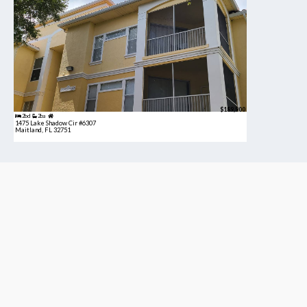
$189,900
2bd
2ba
1475 Lake Shadow Cir #6307
Maitland, FL 32751