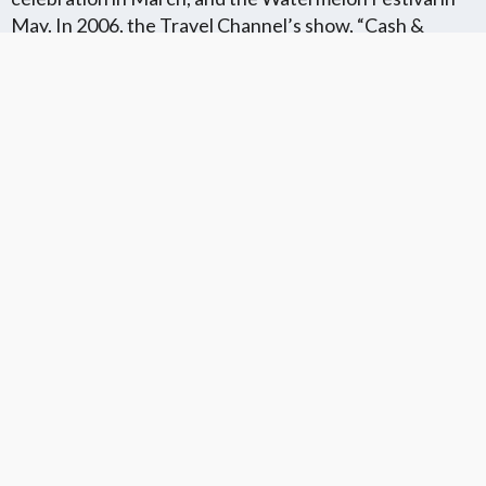
May. In 2006, the Travel Channel’s show, “Cash &
Treasure,” featured Kristen Gum digging in the Peace
River (in Arcadia) for fossilized shark teeth.
Florida Flat Fee MLS Communites
Cities in Unkown Location County
We Offer Flat Fee MLS Listings in The
We Service The Following
Following Florida Counties
Neighboring Cities in Unkown
Location County
VIEW LIST
VIEW LIST
Get More Knowledge