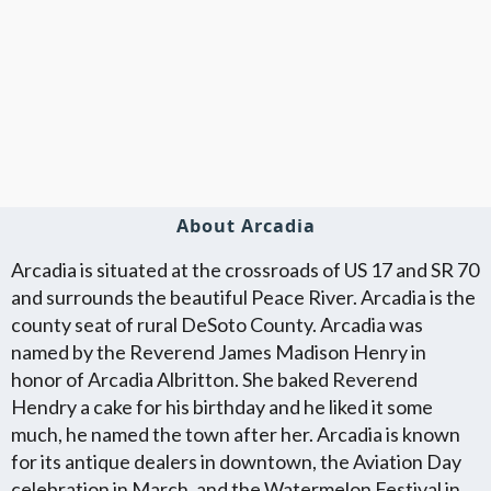
About Arcadia
Arcadia is situated at the crossroads of US 17 and SR 70
and surrounds the beautiful Peace River. Arcadia is the
county seat of rural DeSoto County. Arcadia was
named by the Reverend James Madison Henry in
honor of Arcadia Albritton. She baked Reverend
Hendry a cake for his birthday and he liked it some
much, he named the town after her. Arcadia is known
for its antique dealers in downtown, the Aviation Day
celebration in March, and the Watermelon Festival in