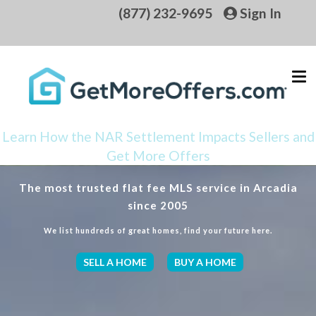
(877) 232-9695
Sign In
Learn How the NAR Settlement Impacts Sellers and
Get More Offers
The most trusted flat fee MLS service in Arcadia
since 2005
We list hundreds of great homes, find your future here.
SELL A HOME
BUY A HOME