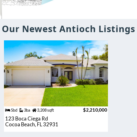
Our Newest Antioch Listings
$2,210,000
5bd
3ba
3,208 sqft
123 Boca Ciega Rd
Cocoa Beach, FL 32931