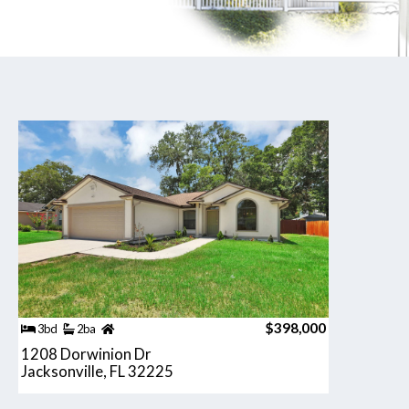
$398,000
3bd
2ba
1208 Dorwinion Dr
Jacksonville, FL 32225