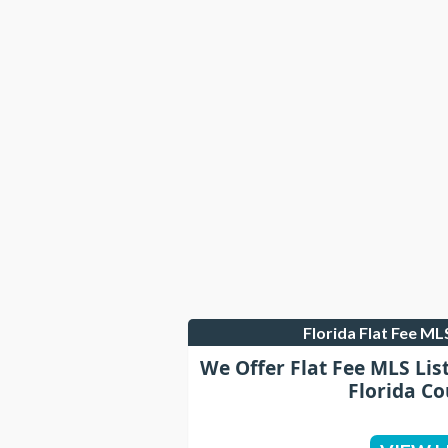
Florida Flat Fee M
We Offer Flat Fee MLS Lis
Florida Co