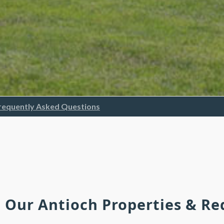
requently Asked Questions
h Our Antioch Properties & R