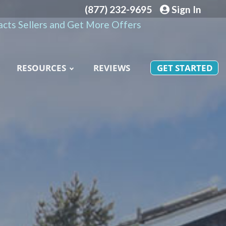
(877) 232-9695
Sign In
cts Sellers and Get More Offers
RESOURCES
REVIEWS
GET STARTED