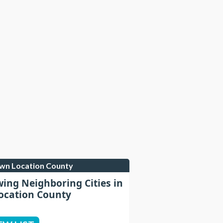
own Location County
wing Neighboring Cities in
cation County