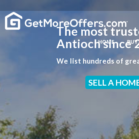
The most trust
Antioch since 
HOME
BUY
We list hundreds of grea
SELL A HOM