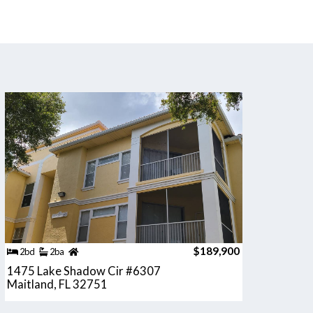
$189,900
2bd
2ba
1475 Lake Shadow Cir #6307
Maitland, FL 32751