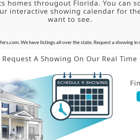
ts homes througout Florida. You can s
r interactive showing calendar for the
want to see.
s.com. We have listings all over the state. Request a showing in r
y Request A Showing On Our Real Time
Fi