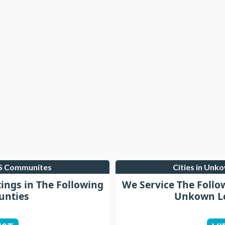
LS Communites
Cities in Unk
tings in The Following
We Service The Follo
unties
Unkown Lo