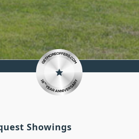
equest Showings