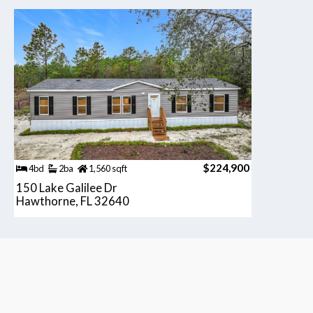
$224,900
4bd
2ba
1,560 sqft
150 Lake Galilee Dr
Hawthorne, FL 32640