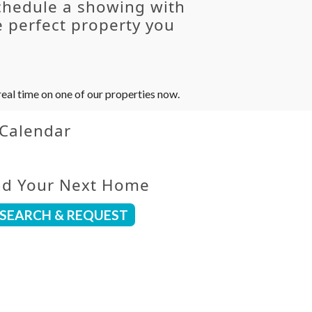
chedule a showing with
 perfect property you
eal time on one of our properties now.
 Calendar
nd Your Next Home
SEARCH & REQUEST