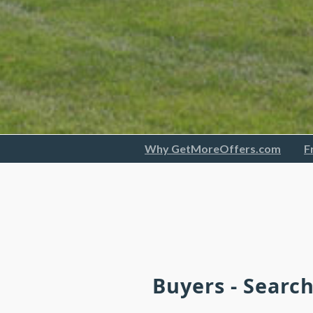
Why GetMoreOffers.com
F
Buyers - Searc