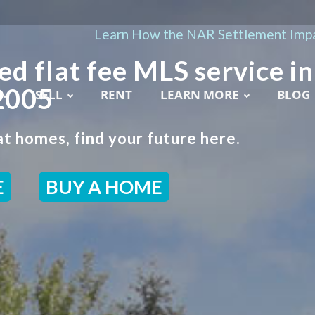
Learn How the NAR Settlement Impa
ed flat fee MLS service in
2005
SELL
RENT
LEARN MORE
BLOG
t homes, find your future here.
E
BUY A HOME