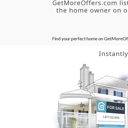
GetMoreOffers.com lis
the home owner on ou
Find your perfect home on GetMoreOffer
Instantl