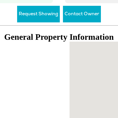
General Property Information