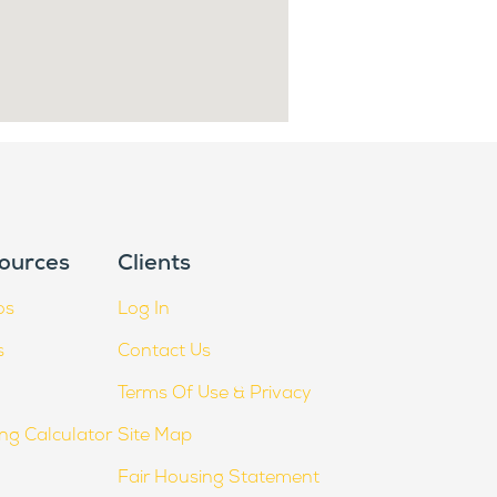
ources
Clients
os
Log In
s
Contact Us
Terms Of Use & Privacy
ing Calculator
Site Map
Fair Housing Statement