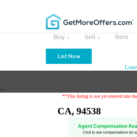
Buy
Sell
Rent
List Now
Lear
<
**This listing is not yet entered into 
CA, 94538
Agent Compensation Avai
Click to see compensations for 