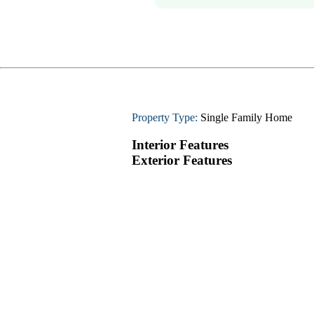
Property Type:
Single Family Home
Interior Features
Exterior Features