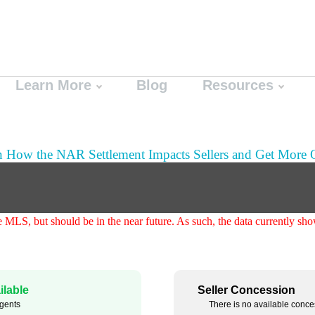
Learn More
Blog
Resources
n How the NAR Settlement Impacts Sellers and Get More O
the MLS, but should be in the near future. As such, the data currently 
lable
Seller Concession
agents
There is no available conce