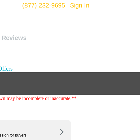
(877) 232-9695
Sign In
Reviews
ffers
shown may be incomplete or inaccurate.**
ssion for buyers