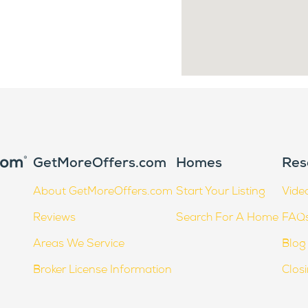
GetMoreOffers.com
Homes
Res
About GetMoreOffers.com
Start Your Listing
Vide
Reviews
Search For A Home
FAQ
Areas We Service
Blog
Broker License Information
Clos