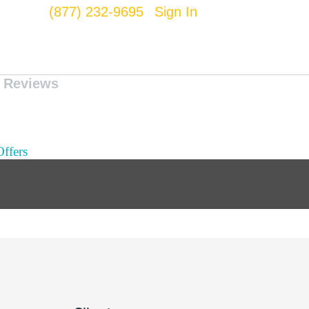
(877) 232-9695
Sign In
Reviews
ffers