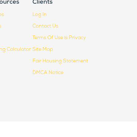
ources
Clients
os
Log In
s
Contact Us
Terms Of Use & Privacy
ing Calculator
Site Map
Fair Housing Statement
DMCA Notice