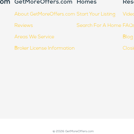
GetMoreOffers.com
Homes
Res
About GetMoreOffers.com
Start Your Listing
Vide
Reviews
Search For A Home
FAQ
Areas We Service
Blog
Broker License Information
Clos
© 2026 GetMoreOffers.com