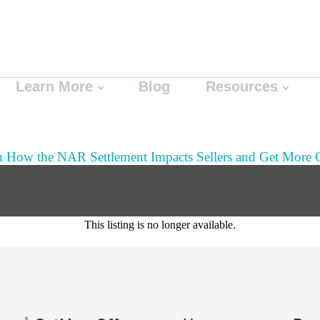
Learn More
Blog
Resources
n How the NAR Settlement Impacts Sellers and Get More O
This listing is no longer available.