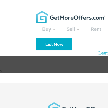
Buy
Sell
Rent
List Now
Lear
<