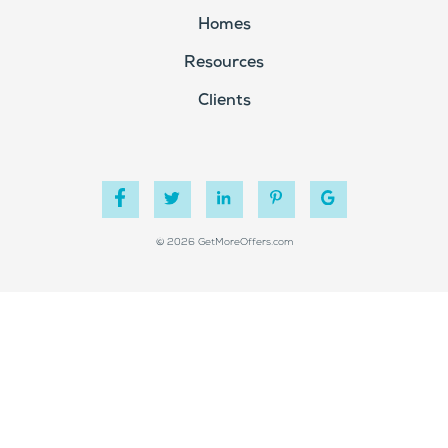
Homes
Resources
Clients
© 2026 GetMoreOffers.com