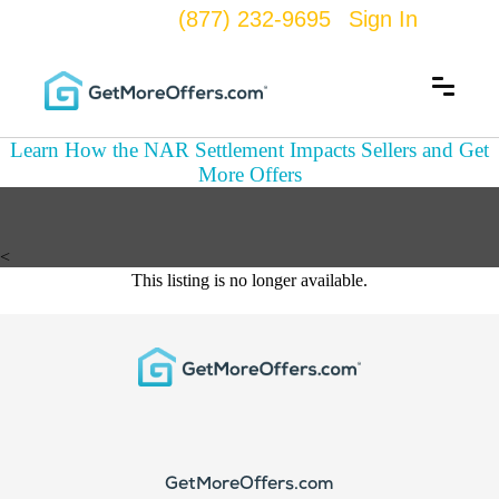
(877) 232-9695
Sign In
Learn How the NAR Settlement Impacts Sellers and Get
More Offers
<
This listing is no longer available.
GetMoreOffers.com