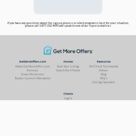
If you have any questions about the sign-up process or which program is best for your situation,
please call 1-877-232-9695 and speak to one of our representatives.
GetMoreOffers.com
Homes
Resources
About GetMoreOffers.com
Start Your Listing
Pro Client Testimonial
Reviews
Search For A Home
Videos
Areas We Service
Blog
Broker License Information
FAQ's
Closing Calculator
Clients
Log In
Contact Us
Terms of Use & Privacy
Site Map
Fair Housing Statement
DMCA Notice