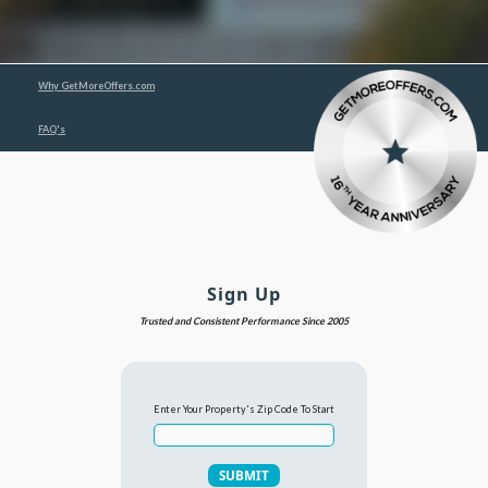
Why GetMoreOffers.com
FAQ's
Sign Up
Trusted and Consistent Performance Since 2005
Enter Your Property's Zip Code To Start