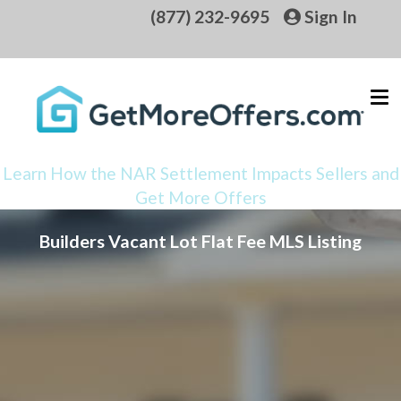
(877) 232-9695
Sign In
Learn How the NAR Settlement Impacts Sellers and
Get More Offers
Builders Vacant Lot Flat Fee MLS Listing