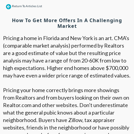
Return To Articles List
How To Get More Offers In A Challenging
Market
Pricing a home in Florida and New York is an art. CMA's
(comparable market analysis) performed by Realtors
are a good estimate of value but the resulting price
analysis may have a range of from 20-60K from low to
high expectations. Higher end homes above $700,000
may have even a wider price range of estimated values.
Pricing your home correctly brings more showings
from Realtors and from buyers looking on their own on
Realtor.com and other websites. Don't underestimate
what the general pubic knows about a particular
neighborhood. Buyers have Zillow, tax appraiser
websites, friends in the neighborhood or have possibly