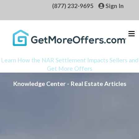
(877) 232-9695
Sign In
Learn How the NAR Settlement Impacts Sellers and
Get More Offers
Knowledge Center - Real Estate Articles