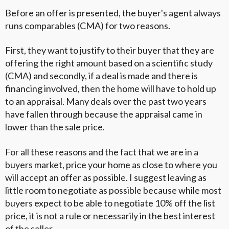
Before an offer is presented, the buyer's agent always
runs comparables (CMA) for two reasons.
First, they want to justify to their buyer that they are
offering the right amount based on a scientific study
(CMA) and secondly, if a deal is made and there is
financing involved, then the home will have to hold up
to an appraisal. Many deals over the past two years
have fallen through because the appraisal came in
lower than the sale price.
For all these reasons and the fact that we are in a
buyers market, price your home as close to where you
will accept an offer as possible. I suggest leaving as
little room to negotiate as possible because while most
buyers expect to be able to negotiate 10% off the list
price, it is not a rule or necessarily in the best interest
of the seller.