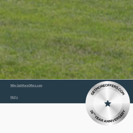
Why GetMoreOffers.com
FAQ's