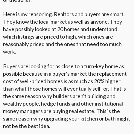
Here is my reasoning. Realtors and buyers are smart.
They know the local market as well as anyone. They
have possibly looked at 20 homes and understand
which listings are priced to high, which ones are
reasonably priced and the ones that need too much
work.
Buyers are looking for as close to a turn-key home as
possible because in a buyer's market the replacement
cost of well-priced homes is as much as 20% higher
than what those homes will eventually sell for. That is
the same reason why builders aren't building and
wealthy people, hedge funds and other institutional
money managers are buying real estate. This is the
same reason why upgrading your kitchen or bath might
not be the best idea.