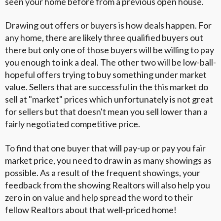
seen your home before from a previous open house.
Drawing out offers or buyers is how deals happen. For
any home, there are likely three qualified buyers out
there but only one of those buyers will be willing to pay
you enough to ink a deal. The other two will be low-ball-
hopeful offers trying to buy something under market
value. Sellers that are successful in the this market do
sell at "market" prices which unfortunately is not great
for sellers but that doesn't mean you sell lower than a
fairly negotiated competitive price.
To find that one buyer that will pay-up or pay you fair
market price, you need to draw in as many showings as
possible. As a result of the frequent showings, your
feedback from the showing Realtors will also help you
zero in on value and help spread the word to their
fellow Realtors about that well-priced home!