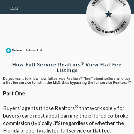
FAQ's
Return To Articles List
®
How Full Service Realtors
View Flat Fee
Listings
®
Do you want to know how full service Realtors
"feel" about sellers who use
®
a flat fee service to list in the MLS, thus bypassing the full service Realtors
?
Part One
®
Buyers' agents (those Realtors
that work solely for
buyers) care most about earning the offered co-broke
commission (typically 3%) regardless of whether the
Florida property is listed full service or flat fee.