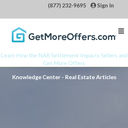
(877) 232-9695
Sign In
Learn How the NAR Settlement Impacts Sellers and
Get More Offers
Knowledge Center - Real Estate Articles