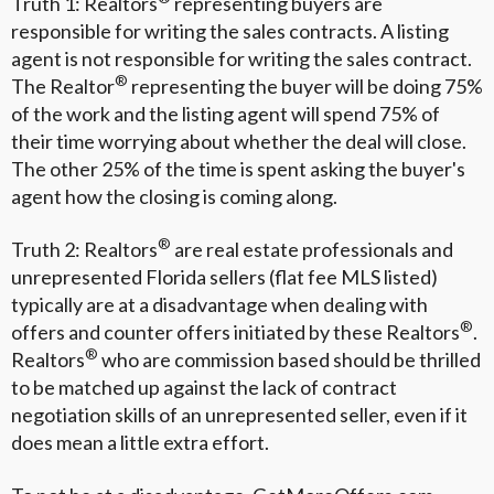
Truth 1: Realtors
representing buyers are
responsible for writing the sales contracts. A listing
agent is not responsible for writing the sales contract.
®
The Realtor
representing the buyer will be doing 75%
of the work and the listing agent will spend 75% of
their time worrying about whether the deal will close.
The other 25% of the time is spent asking the buyer's
agent how the closing is coming along.
®
Truth 2: Realtors
are real estate professionals and
unrepresented Florida sellers (flat fee MLS listed)
typically are at a disadvantage when dealing with
®
offers and counter offers initiated by these Realtors
.
®
Realtors
who are commission based should be thrilled
to be matched up against the lack of contract
negotiation skills of an unrepresented seller, even if it
does mean a little extra effort.