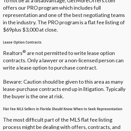
To not be at a disadvantage, GetMoreOffers.com
offers our PRO program which includes full
representation and one of the best negotiating teams
in the industry. The PRO program is a flat fee listing of
$69plus $3,000 at close.
Lease Option Contracts
®
Realtors
are not permitted to write lease option
contracts. Only a lawyer or a non-licensed person can
write a lease option to purchase contract.
Beware: Caution should be given to this area as many
lease-purchase contracts end up in litigation. Typically
the buyer is the one at risk.
Flat Fee MLS Sellers in Florida Should Know When to Seek Representation
The most difficult part of the MLS flat fee listing
process might be dealing with offers, contracts, and