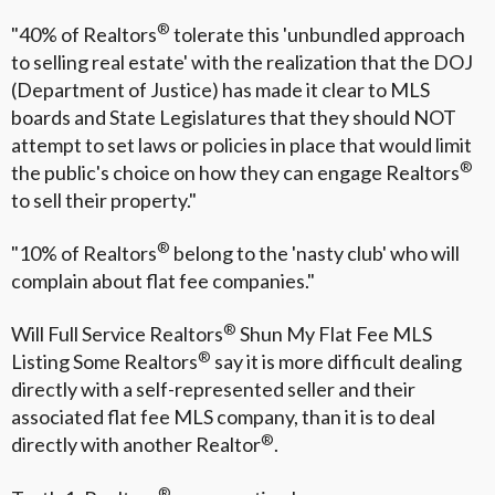
®
"40% of Realtors
tolerate this 'unbundled approach
to selling real estate' with the realization that the DOJ
(Department of Justice) has made it clear to MLS
boards and State Legislatures that they should NOT
attempt to set laws or policies in place that would limit
®
the public's choice on how they can engage Realtors
to sell their property."
®
"10% of Realtors
belong to the 'nasty club' who will
complain about flat fee companies."
®
Will Full Service Realtors
Shun My Flat Fee MLS
®
Listing Some Realtors
say it is more difficult dealing
directly with a self-represented seller and their
associated flat fee MLS company, than it is to deal
®
directly with another Realtor
.
®