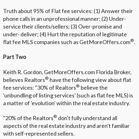
Truth about 95% of Flat fee services: (1) Answer their
phone calls in an unprofessional manner; (2) Under-
service their clients/sellers; (3) Over-promise and
under- deliver; (4) Hurt the reputation of legitimate
®
flat fee MLS companies such as GetMoreOffers.com
.
Part Two
Keith R. Gordon, GetMoreOffers.com Florida Broker,
®
believes Realtors
have the following view about flat
®
fee services: "30% of Realtors
believe the
'unbundling of listing services' (such as flat fee MLS) is
a matter of 'evolution' within the real estate industry.
®
"20% of the Realtors
don't fully understand all
aspects of the real estate industry and aren't familiar
with self-represented sellers.