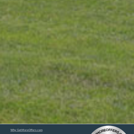
Why GetMoreOffers.com