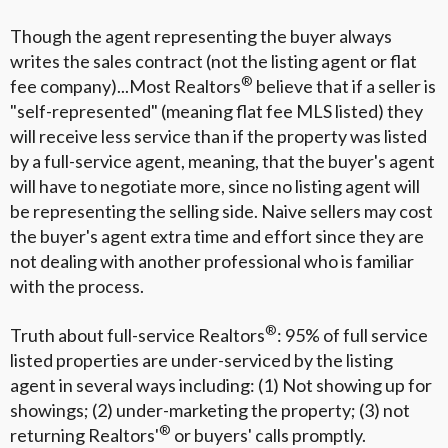
Though the agent representing the buyer always
writes the sales contract (not the listing agent or flat
®
fee company)...Most Realtors
believe that if a seller is
"self-represented" (meaning flat fee MLS listed) they
will receive less service than if the property was listed
by a full-service agent, meaning, that the buyer's agent
will have to negotiate more, since no listing agent will
be representing the selling side. Naive sellers may cost
the buyer's agent extra time and effort since they are
not dealing with another professional who is familiar
with the process.
®
Truth about full-service Realtors
: 95% of full service
listed properties are under-serviced by the listing
agent in several ways including: (1) Not showing up for
showings; (2) under-marketing the property; (3) not
®
returning Realtors'
or buyers' calls promptly.