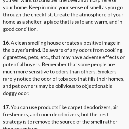
your home. Keep in mind your sense of smell as you go
through the check list. Create the atmosphere of your
home as a shelter, a place that is safe and warm, and in
good condition.
16.
A clean smelling house creates a positive image in
the buyer's mind. Be aware of any odors from cooking,
cigarettes, pets, etc., that may have adverse effects on
potential buyers. Remember that some people are
much more sensitive to odors than others. Smokers
rarely notice the odor of tobacco that fills their homes,
and pet owners may be oblivious to objectionable
doggy odor.
17.
You can use products like carpet deodorizers, air
fresheners, and room deodorizers; but the best
strategy is to remove the source of the smell rather
than cover it up.