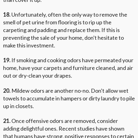
18.
Unfortunately, often the only way to remove the
smell of pet urine from flooring is to rip up the
carpeting and padding and replace them. If this is
preventing the sale of your home, don't hesitate to
make this investment.
19.
If smoking and cooking odors have permeated your
home, have your carpets and furniture cleaned, and air
out or dry-clean your drapes.
20.
Mildew odors are another no-no. Don't allow wet
towels to accumulate in hampers or dirty laundry to pile
up in closets.
21.
Once offensive odors are removed, consider
adding delightful ones. Recent studies have shown
that humans have strong, positive responses to certain