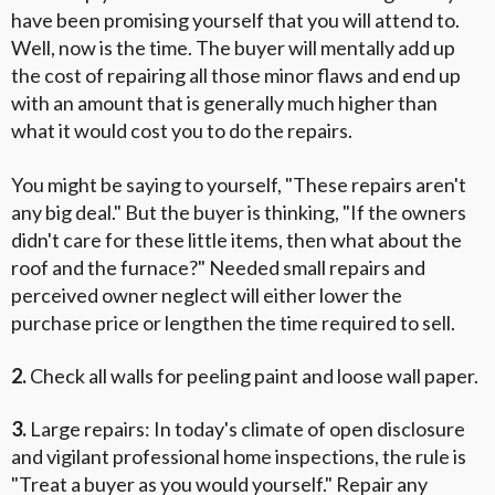
have been promising yourself that you will attend to.
Well, now is the time. The buyer will mentally add up
the cost of repairing all those minor flaws and end up
with an amount that is generally much higher than
what it would cost you to do the repairs.
You might be saying to yourself, "These repairs aren't
any big deal." But the buyer is thinking, "If the owners
didn't care for these little items, then what about the
roof and the furnace?" Needed small repairs and
perceived owner neglect will either lower the
purchase price or lengthen the time required to sell.
2.
Check all walls for peeling paint and loose wall paper.
3.
Large repairs: In today's climate of open disclosure
and vigilant professional home inspections, the rule is
"Treat a buyer as you would yourself." Repair any