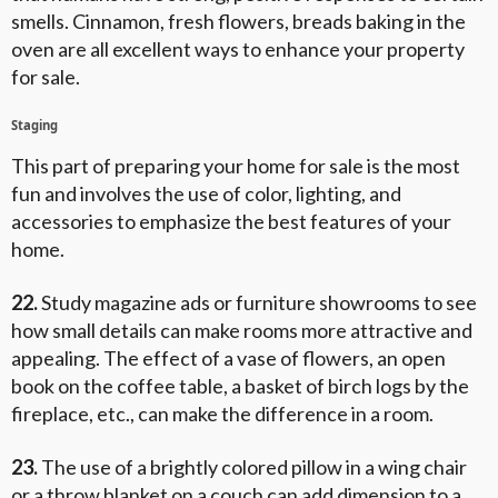
smells. Cinnamon, fresh flowers, breads baking in the
oven are all excellent ways to enhance your property
for sale.
Staging
This part of preparing your home for sale is the most
fun and involves the use of color, lighting, and
accessories to emphasize the best features of your
home.
22.
Study magazine ads or furniture showrooms to see
how small details can make rooms more attractive and
appealing. The effect of a vase of flowers, an open
book on the coffee table, a basket of birch logs by the
fireplace, etc., can make the difference in a room.
23.
The use of a brightly colored pillow in a wing chair
or a throw blanket on a couch can add dimension to a