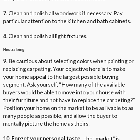
7.
Clean and polish all woodwork if necessary. Pay
particular attention to the kitchen and bath cabinets.
8.
Clean and polish all light fixtures.
Neutralizing
9.
Be cautious about selecting colors when painting or
replacing carpeting. Your objective here is to make
your home appeal to the largest possible buying
segment. Ask yourself, "How many of the available
buyers would be able to move into your house with
their furniture and not have to replace the carpeting?"
Position your home on the market to be as livable to as
many people as possible, and allow the buyer to
mentally picture the home as theirs.
10. Forget your personal taste
...the "market" is