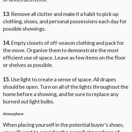
13.
Remove all clutter and make it a habit to pick up
clothing, shoes, and personal possessions each day for
possible showings.
14.
Empty closets of off-season clothing and pack for
the move. Organize them to demonstrate the most
efficient use of space. Leave as few items on the floor
or shelves as possible.
15.
Use light to create a sense of space. All drapes
should be open. Turn on all of the lights throughout the
home before a showing, and be sure to replace any
burned out light bulbs.
Atmosphere
When placing yourself in the potential buyer's shoes,
you will want to consider the overall atmosphere of