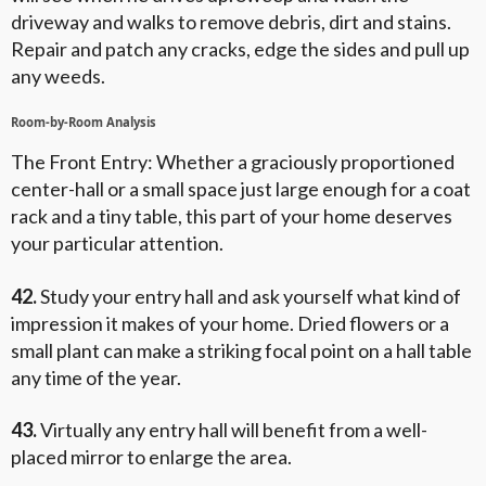
driveway and walks to remove debris, dirt and stains.
Repair and patch any cracks, edge the sides and pull up
any weeds.
Room-by-Room Analysis
The Front Entry: Whether a graciously proportioned
center-hall or a small space just large enough for a coat
rack and a tiny table, this part of your home deserves
your particular attention.
42.
Study your entry hall and ask yourself what kind of
impression it makes of your home. Dried flowers or a
small plant can make a striking focal point on a hall table
any time of the year.
43.
Virtually any entry hall will benefit from a well-
placed mirror to enlarge the area.