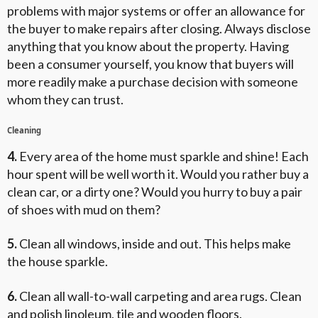
problems with major systems or offer an allowance for
the buyer to make repairs after closing. Always disclose
anything that you know about the property. Having
been a consumer yourself, you know that buyers will
more readily make a purchase decision with someone
whom they can trust.
Cleaning
4.
Every area of the home must sparkle and shine! Each
hour spent will be well worth it. Would you rather buy a
clean car, or a dirty one? Would you hurry to buy a pair
of shoes with mud on them?
5.
Clean all windows, inside and out. This helps make
the house sparkle.
6.
Clean all wall-to-wall carpeting and area rugs. Clean
and polish linoleum, tile and wooden floors.