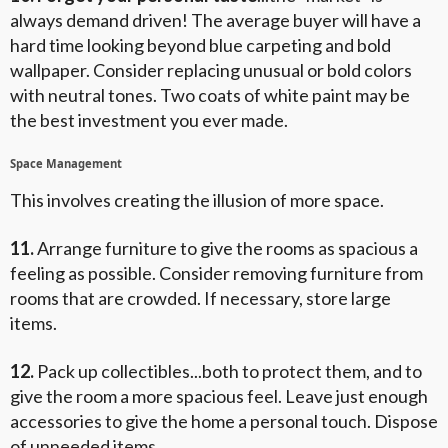
always demand driven! The average buyer will have a
hard time looking beyond blue carpeting and bold
wallpaper. Consider replacing unusual or bold colors
with neutral tones. Two coats of white paint may be
the best investment you ever made.
Space Management
This involves creating the illusion of more space.
11.
Arrange furniture to give the rooms as spacious a
feeling as possible. Consider removing furniture from
rooms that are crowded. If necessary, store large
items.
12.
Pack up collectibles...both to protect them, and to
give the room a more spacious feel. Leave just enough
accessories to give the home a personal touch. Dispose
of unneeded items.