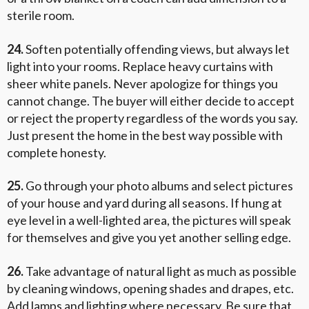
sterile room.
24.
Soften potentially offending views, but always let
light into your rooms. Replace heavy curtains with
sheer white panels. Never apologize for things you
cannot change. The buyer will either decide to accept
or reject the property regardless of the words you say.
Just present the home in the best way possible with
complete honesty.
25.
Go through your photo albums and select pictures
of your house and yard during all seasons. If hung at
eye level in a well-lighted area, the pictures will speak
for themselves and give you yet another selling edge.
26.
Take advantage of natural light as much as possible
by cleaning windows, opening shades and drapes, etc.
Add lamps and lighting where necessary. Be sure that