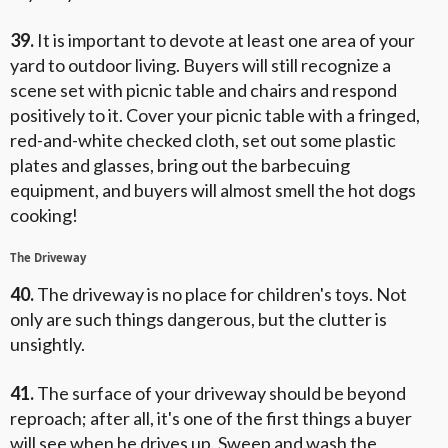
39.
It is important to devote at least one area of your
yard to outdoor living. Buyers will still recognize a
scene set with picnic table and chairs and respond
positively to it. Cover your picnic table with a fringed,
red-and-white checked cloth, set out some plastic
plates and glasses, bring out the barbecuing
equipment, and buyers will almost smell the hot dogs
cooking!
The Driveway
40.
The driveway is no place for children's toys. Not
only are such things dangerous, but the clutter is
unsightly.
41.
The surface of your driveway should be beyond
reproach; after all, it's one of the first things a buyer
will see when he drives up. Sweep and wash the