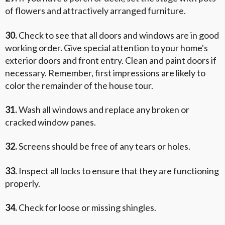
of flowers and attractively arranged furniture.
30.
Check to see that all doors and windows are in good
working order. Give special attention to your home's
exterior doors and front entry. Clean and paint doors if
necessary. Remember, first impressions are likely to
color the remainder of the house tour.
31.
Wash all windows and replace any broken or
cracked window panes.
32.
Screens should be free of any tears or holes.
33.
Inspect all locks to ensure that they are functioning
properly.
34.
Check for loose or missing shingles.