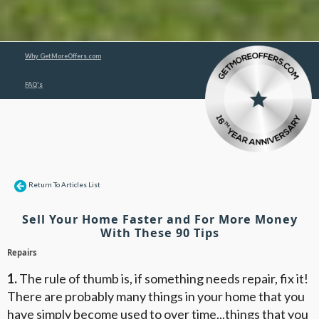
Why GetMoreOffers.com
FAQ's
Return To Articles List
Sell Your Home Faster and For More Money
With These 90 Tips
Repairs
1.
The rule of thumb is, if something needs repair, fix it!
There are probably many things in your home that you
have simply become used to over time...things that you