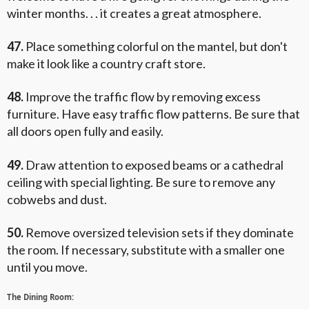
winter months. . . it creates a great atmosphere.
47.
Place something colorful on the mantel, but don't
make it look like a country craft store.
48.
Improve the traffic flow by removing excess
furniture. Have easy traffic flow patterns. Be sure that
all doors open fully and easily.
49.
Draw attention to exposed beams or a cathedral
ceiling with special lighting. Be sure to remove any
cobwebs and dust.
50.
Remove oversized television sets if they dominate
the room. If necessary, substitute with a smaller one
until you move.
The Dining Room: