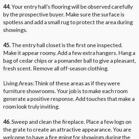
44.
Your entry hall's flooring will be observed carefully
by the prospective buyer. Make sure the surface is
spotless and add a small rug to protect the area during
showings.
45.
The entry hall closet is the first one inspected.
Make it appear roomy. Add a few extra hangers. Hang a
bag of cedar chips or a pomander ball to give a pleasant,
fresh scent. Remove all off-season clothing.
Living Areas:Think of these areas as if they were
furniture showrooms. Your job is to make each room
generate a positive response. Add touches that make a
room look truly inviting.
46.
Sweep and clean the fireplace. Place a few logs on
the grate to create an attractive appearance. You are
welcome to have a fire going for showings during the