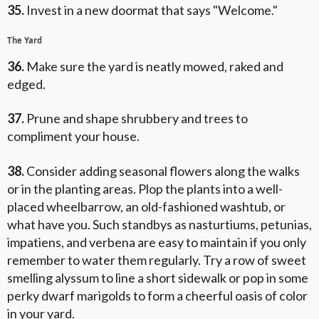
35.
Invest in a new doormat that says "Welcome."
The Yard
36.
Make sure the yard is neatly mowed, raked and
edged.
37.
Prune and shape shrubbery and trees to
compliment your house.
38.
Consider adding seasonal flowers along the walks
or in the planting areas. Plop the plants into a well-
placed wheelbarrow, an old-fashioned washtub, or
what have you. Such standbys as nasturtiums, petunias,
impatiens, and verbena are easy to maintain if you only
remember to water them regularly. Try a row of sweet
smelling alyssum to line a short sidewalk or pop in some
perky dwarf marigolds to form a cheerful oasis of color
in your yard.