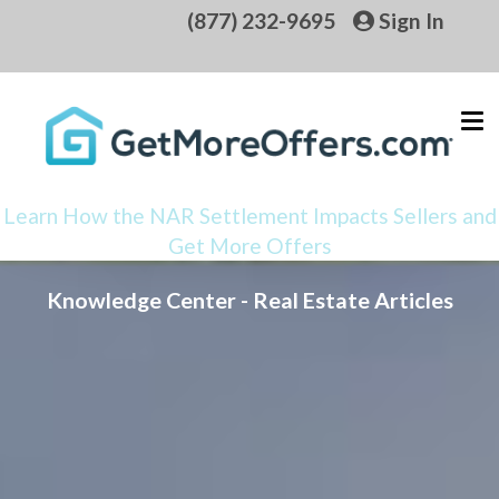
(877) 232-9695
Sign In
Learn How the NAR Settlement Impacts Sellers and
Get More Offers
Knowledge Center - Real Estate Articles