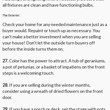
all fixtures are clean and have functioning bulbs.
The Exterior:
Check your home for any needed maintenance just as a
buyer would. Repaint or touch up as necessary. You
can't make a better investment when you are selling
your house! Don't let the outside turn buyers off
before the inside turns them on.
27.
Color has the power to attract. A tub of geraniums,
a pot of petunias, or a basket of impatiens on the front
steps is a welcoming touch.
28.
If you are selling during the winter months,
consider using a wreath of dried flowers on the front
door.
29.
If you have a porch or deck, set the stage with pots